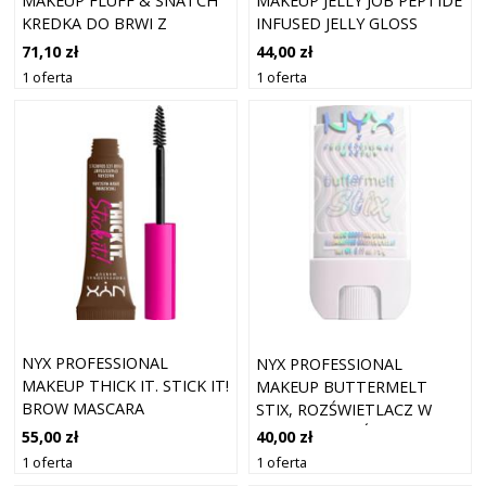
MAKEUP FLUFF & SNATCH
MAKEUP JELLY JOB PEPTIDE
KREDKA DO BRWI Z
INFUSED JELLY GLOSS
PUDROWYM EFEKTEM
BŁYSZCZYKI 8 ML 13 -
71,10 zł
44,00 zł
ODCIEŃ BRUNETTE 1 G
ORANGE YA JELLY
1 oferta
1 oferta
NYX PROFESSIONAL
NYX PROFESSIONAL
MAKEUP THICK IT. STICK IT!
MAKEUP BUTTERMELT
BROW MASCARA
STIX, ROZŚWIETLACZ W
BRUNETTE
SZTYFCIE ROZŚWIETLACZE
55,00 zł
40,00 zł
5 G 03 - THATS SO MELT
1 oferta
1 oferta