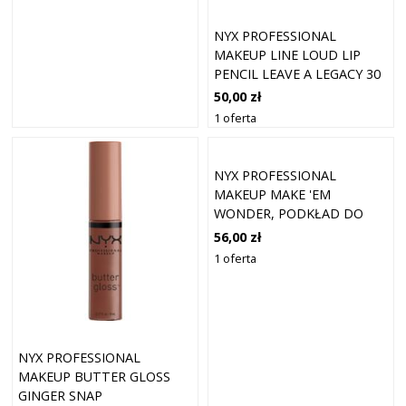
NYX PROFESSIONAL
MAKEUP LINE LOUD LIP
PENCIL LEAVE A LEGACY 30
50,00 zł
1 oferta
NYX PROFESSIONAL
MAKEUP MAKE 'EM
WONDER, PODKŁAD DO
TWARZY Z
56,00 zł
DŁUGOTRWAŁYM KRYCIEM
1 oferta
PODKŁADY 30 ML 03 - FAIR
NYX PROFESSIONAL
MAKEUP BUTTER GLOSS
GINGER SNAP