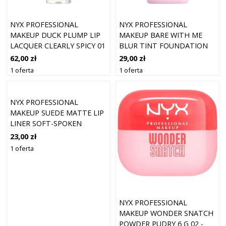
NYX PROFESSIONAL
NYX PROFESSIONAL
MAKEUP DUCK PLUMP LIP
MAKEUP BARE WITH ME
LACQUER CLEARLY SPICY 01
BLUR TINT FOUNDATION
(7 ML)
07 GOLDEN (30 ML)
62,00 zł
29,00 zł
1 oferta
1 oferta
NYX PROFESSIONAL
MAKEUP SUEDE MATTE LIP
LINER SOFT-SPOKEN
23,00 zł
1 oferta
NYX PROFESSIONAL
MAKEUP WONDER SNATCH
POWDER PUDRY 6 G 02 -