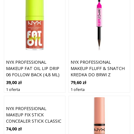
NYX PROFESSIONAL
NYX PROFESSIONAL
MAKEUP FAT OIL LIP DRIP
MAKEUP FLUFF & SNATCH
06 FOLLOW BACK (4,8 ML)
KREDKA DO BRWI Z
PUDROWYM EFEKTEM
39,00 zł
79,60 zł
ODCIEŃ ESPRESSO 1 G
1 oferta
1 oferta
NYX PROFESSIONAL
MAKEUP FIX STICK
CONCEALER STICK CLASSIC
TAN 08 (1,6 G)
74,00 zł