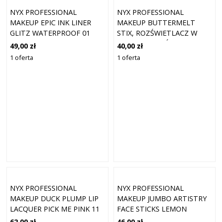
NYX PROFESSIONAL
NYX PROFESSIONAL
MAKEUP EPIC INK LINER
MAKEUP BUTTERMELT
GLITZ WATERPROOF 01
STIX, ROZŚWIETLACZ W
TAPERED TWINKLE 1
SZTYFCIE ROZŚWIETLACZE
49,00 zł
40,00 zł
5 G 09 - MELT DOWN
1 oferta
1 oferta
NYX PROFESSIONAL
NYX PROFESSIONAL
MAKEUP DUCK PLUMP LIP
MAKEUP JUMBO ARTISTRY
LACQUER PICK ME PINK 11
FACE STICKS LEMON
(7 ML)
MERINGUE 03
62,00 zł
46,00 zł