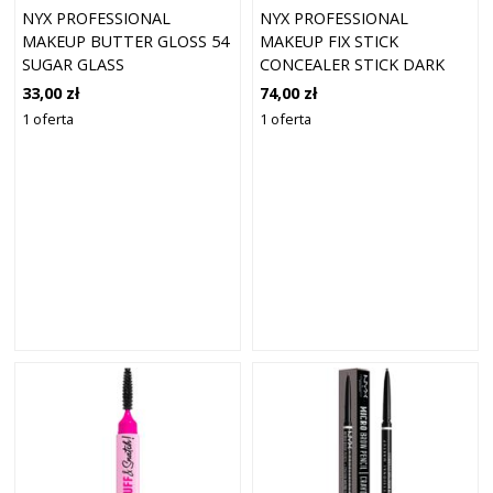
NYX PROFESSIONAL
NYX PROFESSIONAL
MAKEUP BUTTER GLOSS 54
MAKEUP FIX STICK
SUGAR GLASS
CONCEALER STICK DARK
PEACH 0.4 (1,6 G)
33,00 zł
74,00 zł
1 oferta
1 oferta