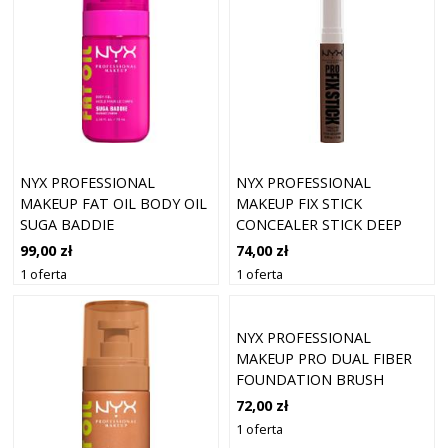
NYX PROFESSIONAL
NYX PROFESSIONAL
MAKEUP FAT OIL BODY OIL
MAKEUP FIX STICK
SUGA BADDIE
CONCEALER STICK DEEP
WALNUT 17 (1,6 G)
99,00 zł
74,00 zł
1 oferta
1 oferta
NYX PROFESSIONAL
MAKEUP PRO DUAL FIBER
FOUNDATION BRUSH
72,00 zł
1 oferta