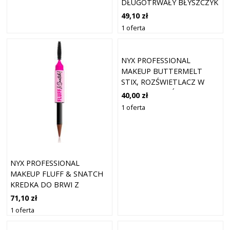
DŁUGOTRWAŁY BŁYSZCZYK
DO UST O DZIAŁANIU
49,10 zł
NAWILŻAJĄCYM ODCIEŃ
1 oferta
MAGENTA MIST 5 ML
NYX PROFESSIONAL
MAKEUP BUTTERMELT
STIX, ROZŚWIETLACZ W
SZTYFCIE ROZŚWIETLACZE
40,00 zł
5 G 05 - SENDING MELT
1 oferta
NYX PROFESSIONAL
MAKEUP FLUFF & SNATCH
KREDKA DO BRWI Z
PUDROWYM EFEKTEM
71,10 zł
ODCIEŃ AUBURN 1 G
1 oferta