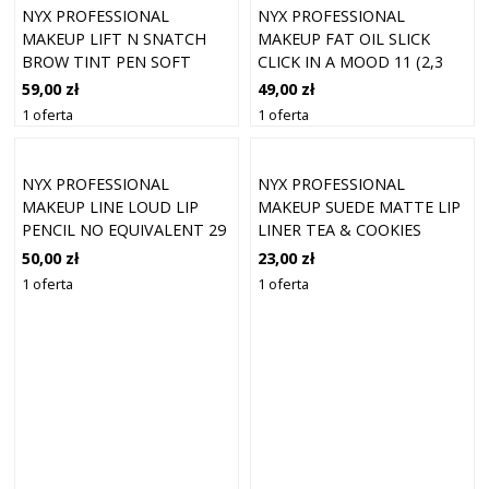
NYX PROFESSIONAL
NYX PROFESSIONAL
MAKEUP LIFT N SNATCH
MAKEUP FAT OIL SLICK
BROW TINT PEN SOFT
CLICK IN A MOOD 11 (2,3
BROWN
ML)
59,00 zł
49,00 zł
1 oferta
1 oferta
NYX PROFESSIONAL
NYX PROFESSIONAL
MAKEUP LINE LOUD LIP
MAKEUP SUEDE MATTE LIP
PENCIL NO EQUIVALENT 29
LINER TEA & COOKIES
50,00 zł
23,00 zł
1 oferta
1 oferta