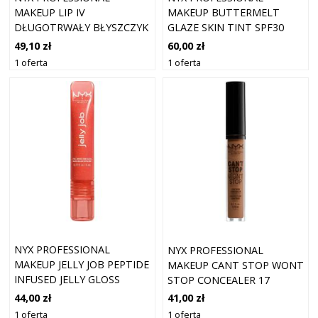
MAKEUP LIP IV
MAKEUP BUTTERMELT
DŁUGOTRWAŁY BŁYSZCZYK
GLAZE SKIN TINT SPF30
DO UST O DZIAŁANIU
FOUNDATION 03 CASHEW
49,10 zł
60,00 zł
NAWILŻAJĄCYM ODCIEŃ
BUTTA (30 ML)
1 oferta
1 oferta
DRIPPIN' NUDE 5 ML
NYX PROFESSIONAL
NYX PROFESSIONAL
MAKEUP JELLY JOB PEPTIDE
MAKEUP CANT STOP WONT
INFUSED JELLY GLOSS
STOP CONCEALER 17
BŁYSZCZYKI 8 ML 12 - JELLY
CAPPUCCINO
44,00 zł
41,00 zł
SQUEEZE
1 oferta
1 oferta