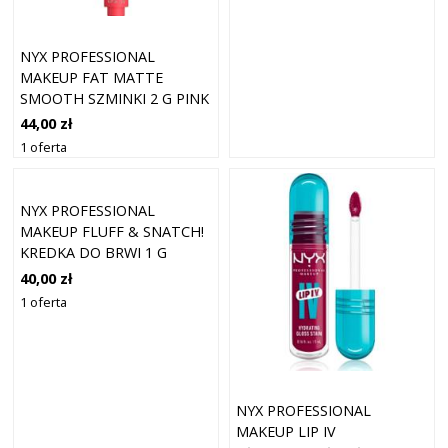
NYX PROFESSIONAL
MAKEUP FAT MATTE
SMOOTH SZMINKI 2 G PINK
PUFF
44,00 zł
1 oferta
NYX PROFESSIONAL
MAKEUP FLUFF & SNATCH!
KREDKA DO BRWI 1 G
ESPRESSO
40,00 zł
1 oferta
NYX PROFESSIONAL
MAKEUP LIP IV