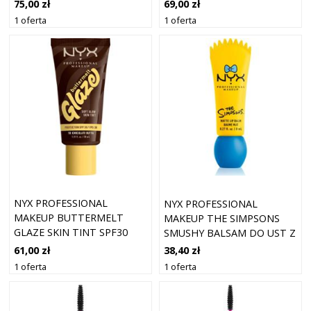
ESPRESSO
FLAME
75,00 zł
69,00 zł
1 oferta
1 oferta
NYX PROFESSIONAL
NYX PROFESSIONAL
MAKEUP BUTTERMELT
MAKEUP THE SIMPSONS
GLAZE SKIN TINT SPF30
SMUSHY BALSAM DO UST Z
FOUNDATION 10
MATOWYM
61,00 zł
38,40 zł
CHOCOLATE BUTTA (30
WYKOŃCZENIEM ODCIEŃ
1 oferta
1 oferta
ML)
PEEKABOO BLUE 8 ML