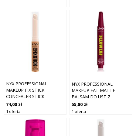
NYX PROFESSIONAL
NYX PROFESSIONAL
MAKEUP FIX STICK
MAKEUP FAT MATTE
CONCEALER STICK
BALSAM DO UST Z
CINNAMON 11 (1,6 G)
EFEKTEM MATUJĄCYM
74,00 zł
55,80 zł
BERRY SMOOTH 2 G
1 oferta
1 oferta