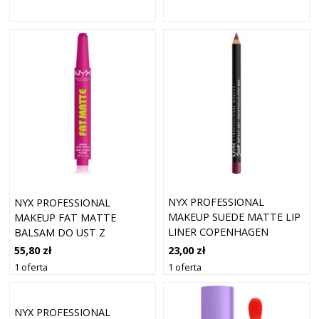
NYX PROFESSIONAL
NYX PROFESSIONAL
MAKEUP SUEDE MATTE LIP
MAKEUP FAT MATTE
LINER COPENHAGEN
BALSAM DO UST Z
EFEKTEM MATUJĄCYM
23,00 zł
55,80 zł
FLUFFY FUCHSIA 2 G
1 oferta
1 oferta
NYX PROFESSIONAL