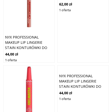
(2,3 ML)
62,00 zł
1 oferta
NYX PROFESSIONAL
MAKEUP LIP LINGERIE
STAIN KONTURÓWKI DO
UST 1 ML 08 - AFTER
44,00 zł
HOURS
1 oferta
NYX PROFESSIONAL
MAKEUP LIP LINGERIE
STAIN KONTURÓWKI DO
UST 1 ML 10 - UP ALL
44,00 zł
NIGHT
1 oferta