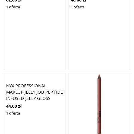
1 oferta
1 oferta
NYX PROFESSIONAL
MAKEUP JELLY JOB PEPTIDE
INFUSED JELLY GLOSS
BŁYSZCZYKI 8 ML 07 - JELLY
44,00 zł
BLUSHIN
1 oferta