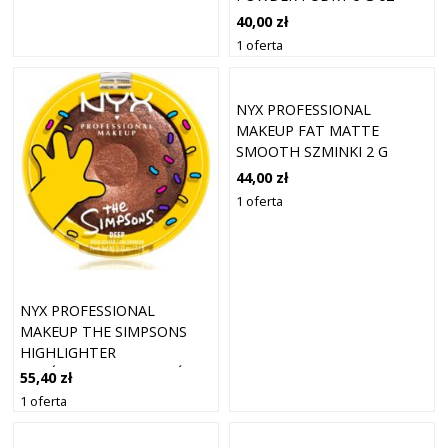
CHEEKY CHERRY
40,00 zł
1 oferta
NYX PROFESSIONAL
MAKEUP FAT MATTE
SMOOTH SZMINKI 2 G
MAUVE CLOUD
44,00 zł
1 oferta
NYX PROFESSIONAL
MAKEUP THE SIMPSONS
HIGHLIGHTER
ROZŚWIETLACZ ODCIEŃ
55,40 zł
GLAZED OVER 7.1 G
1 oferta