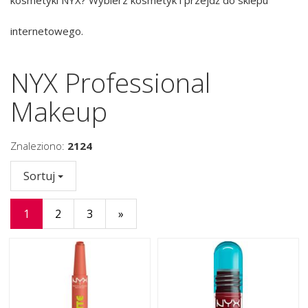
internetowego.
NYX Professional
Makeup
Znaleziono:
2124
Sortuj
1
2
3
»