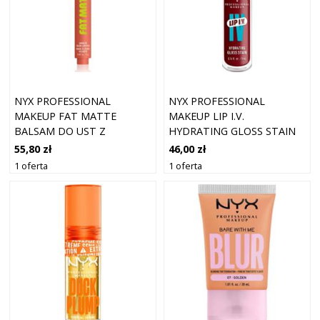
NYX PROFESSIONAL
NYX PROFESSIONAL
MAKEUP FAT MATTE
MAKEUP LIP I.V.
BALSAM DO UST Z
HYDRATING GLOSS STAIN
EFEKTEM MATUJĄCYM
13 CRANBERRY SPLASH (5
55,80 zł
46,00 zł
CASHMERE CUTIE 2 G
ML)
1 oferta
1 oferta