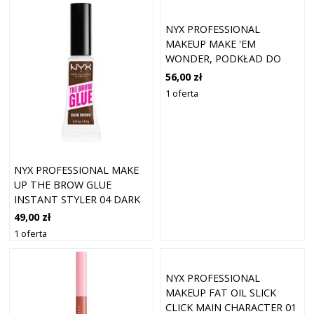
NYX PROFESSIONAL
MAKEUP MAKE 'EM
WONDER, PODKŁAD DO
TWARZY Z
56,00 zł
DŁUGOTRWAŁYM KRYCIEM
1 oferta
PODKŁADY 30 ML 7 - LIGHT
IVORY
NYX PROFESSIONAL MAKE
UP THE BROW GLUE
INSTANT STYLER 04 DARK
BROWN
49,00 zł
1 oferta
NYX PROFESSIONAL
MAKEUP FAT OIL SLICK
CLICK MAIN CHARACTER 01