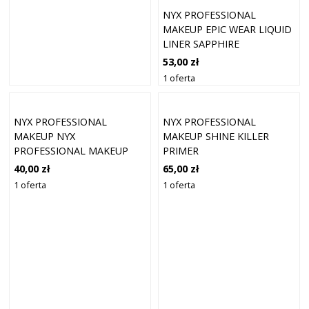
NYX PROFESSIONAL
MAKEUP EPIC WEAR LIQUID
LINER SAPPHIRE
53,00 zł
1 oferta
NYX PROFESSIONAL
NYX PROFESSIONAL
MAKEUP NYX
MAKEUP SHINE KILLER
PROFESSIONAL MAKEUP
PRIMER
PŁYNNE CIENIE DO POWIEK
40,00 zł
65,00 zł
ULTIMATE GLOW SHOTS
1 oferta
1 oferta
BLUEBERRY BANK 7.5ML
CIENIE DO POWIEK 7,5 ML
WATERMELON WE