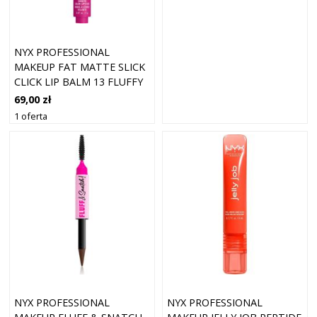
NYX PROFESSIONAL
MAKEUP FAT MATTE SLICK
CLICK LIP BALM 13 FLUFFY
FUCHS
69,00 zł
1 oferta
NYX PROFESSIONAL
NYX PROFESSIONAL