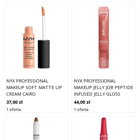
NYX PROFESSIONAL
NYX PROFESSIONAL
MAKEUP SOFT MATTE LIP
MAKEUP JELLY JOB PEPTIDE
CREAM CAIRO
INFUSED JELLY GLOSS
BŁYSZCZYKI 8 ML 05 -
37,00 zł
44,00 zł
HONEY ITS JELLY
1 oferta
1 oferta