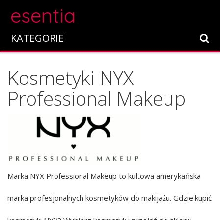
esentia
KATEGORIE
Kosmetyki NYX
Professional Makeup
Marka NYX Professional Makeup to kultowa amerykańska
marka profesjonalnych kosmetyków do makijażu. Gdzie kupić
kosmetyki NYX? Wybierz kosmetyk i przejdź do sklepu