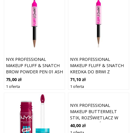
NYX PROFESSIONAL
NYX PROFESSIONAL
MAKEUP FLUFF & SNATCH
MAKEUP FLUFF & SNATCH
BROW POWDER PEN 01 ASH
KREDKA DO BRWI Z
BLONDE
PUDROWYM EFEKTEM
75,00 zł
71,10 zł
ODCIEŃ ASH BLONDE 1 G
1 oferta
1 oferta
NYX PROFESSIONAL
MAKEUP BUTTERMELT
STIX, ROZŚWIETLACZ W
SZTYFCIE ROZŚWIETLACZE
40,00 zł
5 G 08 - LET ME MELT
1 oferta