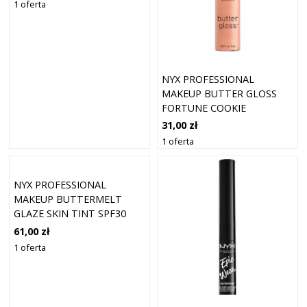
1 oferta
NYX PROFESSIONAL
MAKEUP BUTTER GLOSS
FORTUNE COOKIE
31,00 zł
1 oferta
NYX PROFESSIONAL
MAKEUP BUTTERMELT
GLAZE SKIN TINT SPF30
FOUNDATION 09
61,00 zł
HAZELNUT BUTTA (30 ML)
1 oferta