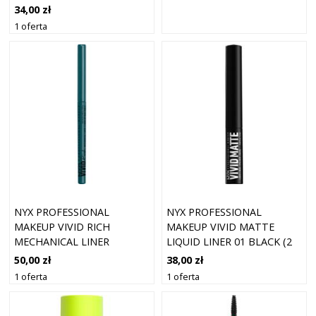
34,00 zł
1 oferta
NYX PROFESSIONAL
NYX PROFESSIONAL
MAKEUP VIVID RICH
MAKEUP VIVID MATTE
MECHANICAL LINER
LIQUID LINER 01 BLACK (2
AQUAMARINE DREAM 13
ML)
50,00 zł
38,00 zł
1 oferta
1 oferta