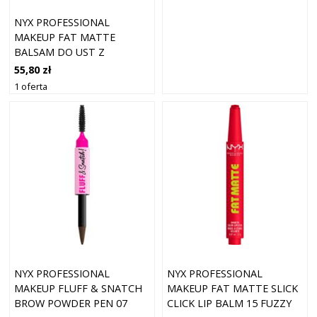
NYX PROFESSIONAL
MAKEUP FAT MATTE
BALSAM DO UST Z
EFEKTEM MATUJĄCYM
55,80 zł
COCOA CUDDLES 2 G
1 oferta
NYX PROFESSIONAL
NYX PROFESSIONAL
MAKEUP FLUFF & SNATCH
MAKEUP FAT MATTE SLICK
BROW POWDER PEN 07
CLICK LIP BALM 15 FUZZY