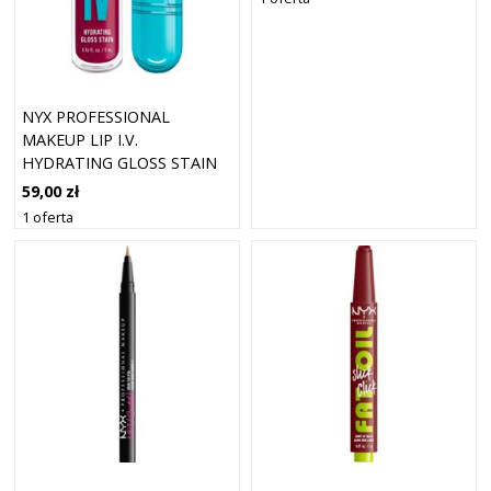
NYX PROFESSIONAL
MAKEUP LIP I.V.
HYDRATING GLOSS STAIN
LIP GLOSS 19 MA
59,00 zł
1 oferta