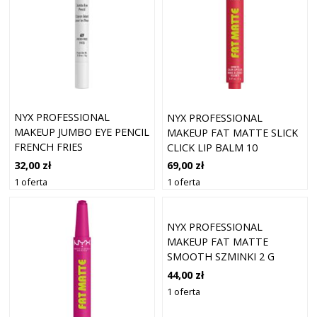
NYX PROFESSIONAL
NYX PROFESSIONAL
MAKEUP JUMBO EYE PENCIL
MAKEUP FAT MATTE SLICK
FRENCH FRIES
CLICK LIP BALM 10
FLAMINGO FEA
32,00 zł
69,00 zł
1 oferta
1 oferta
NYX PROFESSIONAL
MAKEUP FAT MATTE
SMOOTH SZMINKI 2 G
CASHMERE CUTIE
44,00 zł
1 oferta