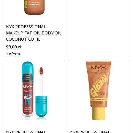
NYX PROFESSIONAL
MAKEUP FAT OIL BODY OIL
COCONUT CUTIE
99,00 zł
1 oferta
NYX PROFESSIONAL
NYX PROFESSIONAL