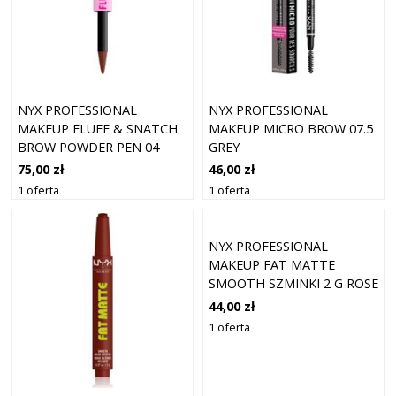
NYX PROFESSIONAL
NYX PROFESSIONAL
MAKEUP FLUFF & SNATCH
MAKEUP MICRO BROW 07.5
BROW POWDER PEN 04
GREY
RICH AUBURN
75,00 zł
46,00 zł
1 oferta
1 oferta
NYX PROFESSIONAL
MAKEUP FAT MATTE
SMOOTH SZMINKI 2 G ROSE
ROBE
44,00 zł
1 oferta